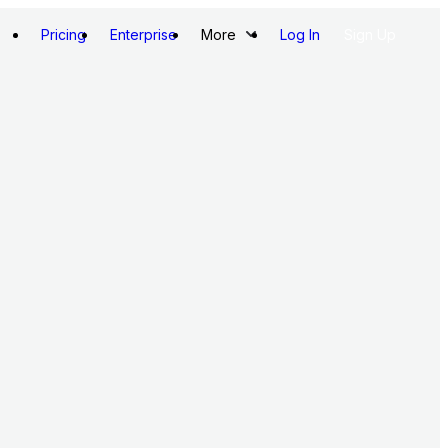
Pricing
Enterprise
More
Log In
Sign Up