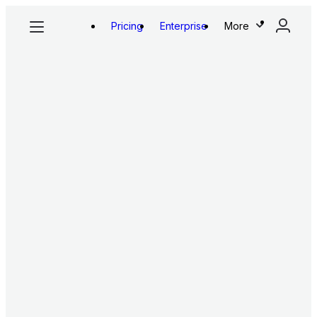
Pricing
Enterprise
More