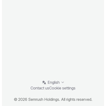
English
Contact us
Cookie settings
© 2026 Semrush Holdings. All rights reserved.