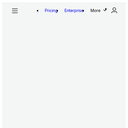
Pricing
Enterprise
More