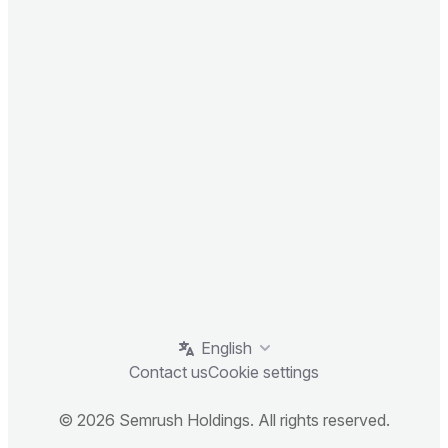
English
Contact us
Cookie settings
© 2026 Semrush Holdings. All rights reserved.