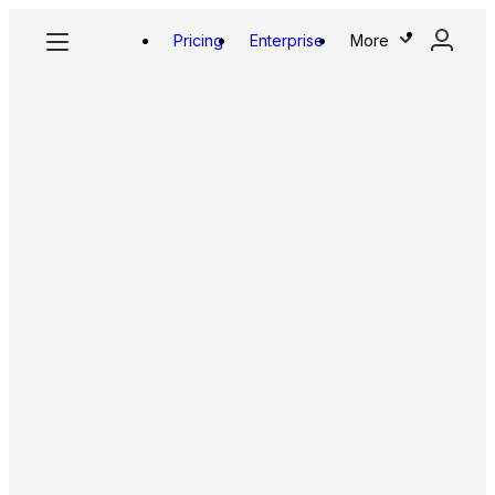
Pricing
Enterprise
More