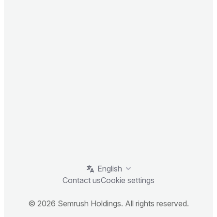
English
Contact us
Cookie settings
© 2026 Semrush Holdings. All rights reserved.