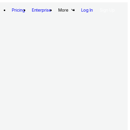
Pricing
Enterprise
More
Log In
Sign Up