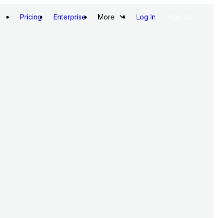
Pricing
Enterprise
More
Log In
Sign Up