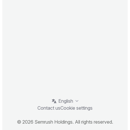
English
Contact us
Cookie settings
© 2026 Semrush Holdings. All rights reserved.