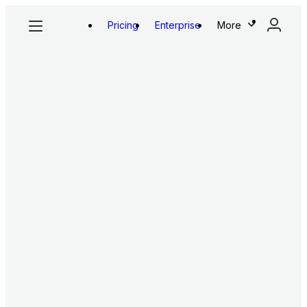
Pricing
Enterprise
More