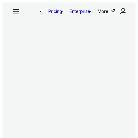
Pricing
Enterprise
More