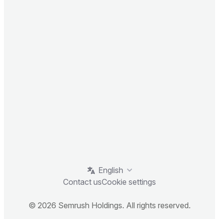
English
Contact us
Cookie settings
© 2026 Semrush Holdings. All rights reserved.