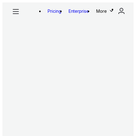
Pricing
Enterprise
More