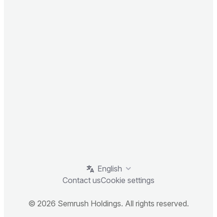
English
Contact us
Cookie settings
© 2026 Semrush Holdings. All rights reserved.