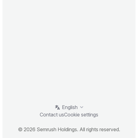
English
Contact us
Cookie settings
© 2026 Semrush Holdings. All rights reserved.