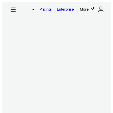
Pricing
Enterprise
More