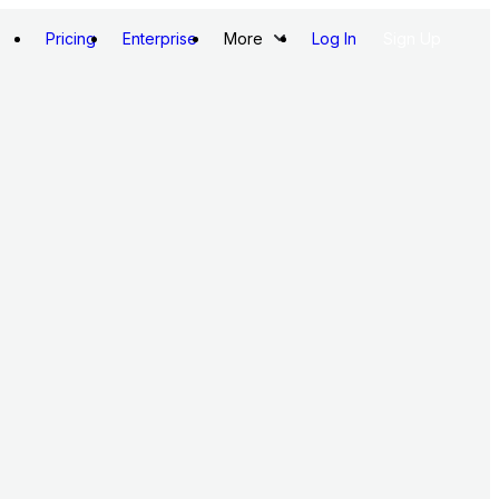
Pricing
Enterprise
More
Log In
Sign Up