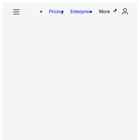
Pricing
Enterprise
More