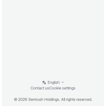
English
Contact us
Cookie settings
© 2026 Semrush Holdings. All rights reserved.