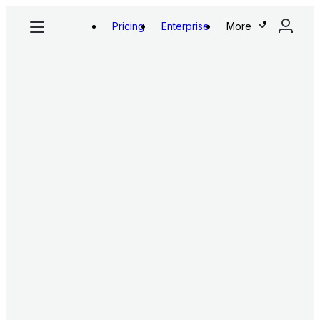
Pricing
Enterprise
More