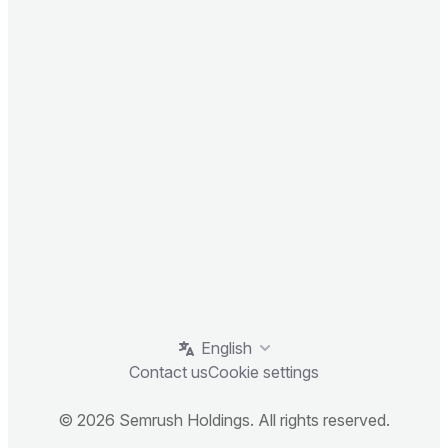
English
Contact us
Cookie settings
© 2026 Semrush Holdings. All rights reserved.