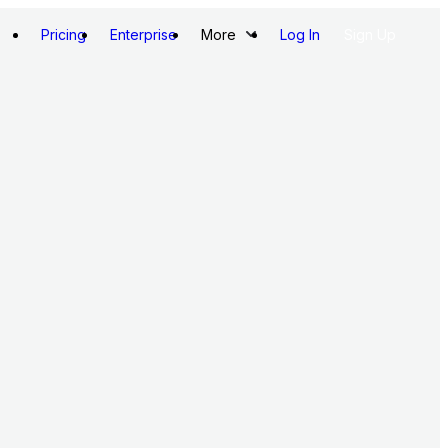
Pricing
Enterprise
More
Log In
Sign Up