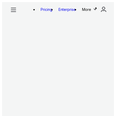
Pricing
Enterprise
More