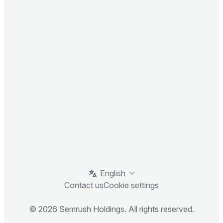
English
Contact us
Cookie settings
© 2026 Semrush Holdings. All rights reserved.