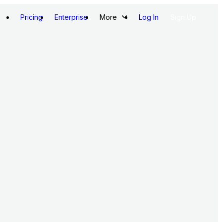
Pricing
Enterprise
More
Log In
Sign Up