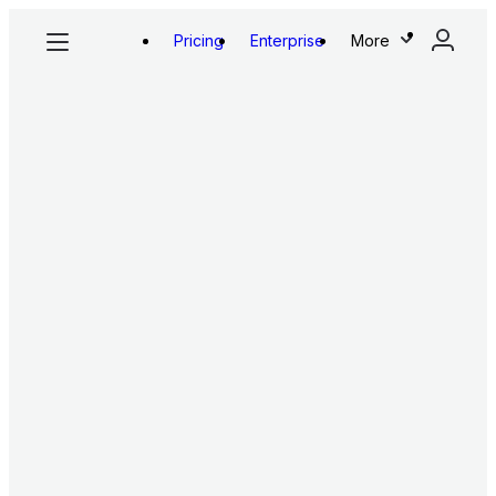
Pricing
Enterprise
More