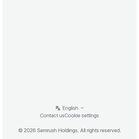
English
Contact us
Cookie settings
© 2026 Semrush Holdings. All rights reserved.