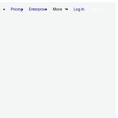
Pricing
Enterprise
More
Log In
Sign Up