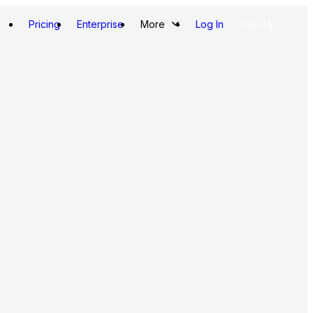
Pricing
Enterprise
More
Log In
Sign Up