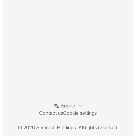
English
Contact us
Cookie settings
© 2026 Semrush Holdings. All rights reserved.