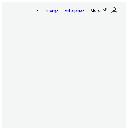
Pricing
Enterprise
More