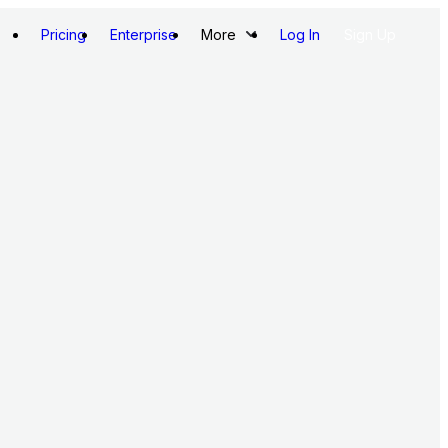
Pricing
Enterprise
More
Log In
Sign Up