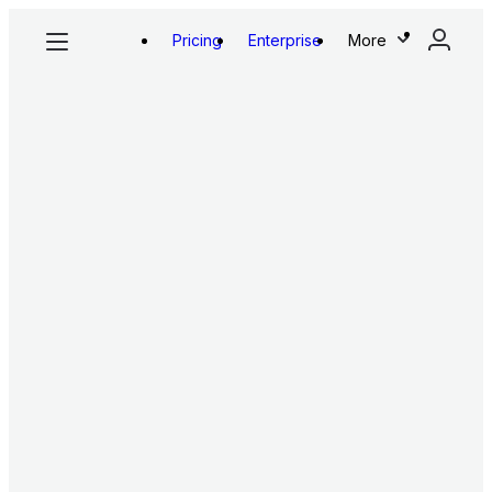
Pricing
Enterprise
More