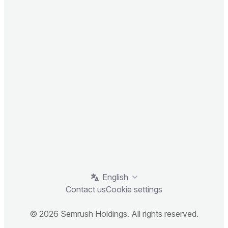
English
Contact us
Cookie settings
© 2026 Semrush Holdings. All rights reserved.