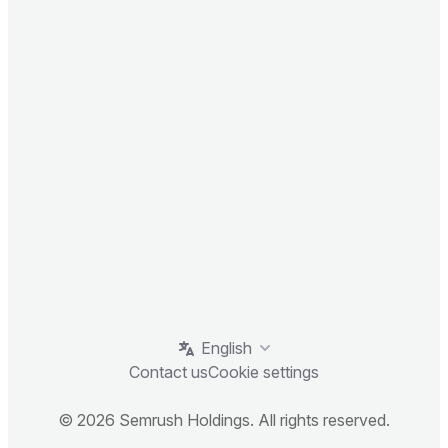
English
Contact us
Cookie settings
© 2026 Semrush Holdings. All rights reserved.