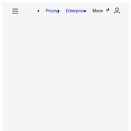
Pricing
Enterprise
More