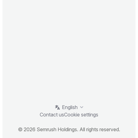
English
Contact us
Cookie settings
© 2026 Semrush Holdings. All rights reserved.