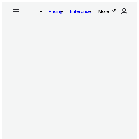
Pricing
Enterprise
More