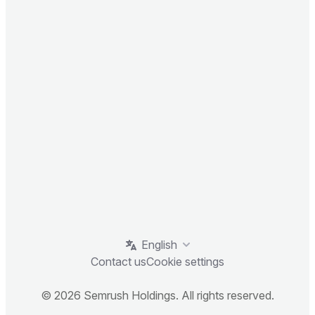
English
Contact us
Cookie settings
© 2026 Semrush Holdings. All rights reserved.