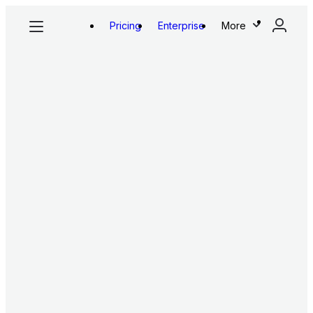
Pricing
Enterprise
More