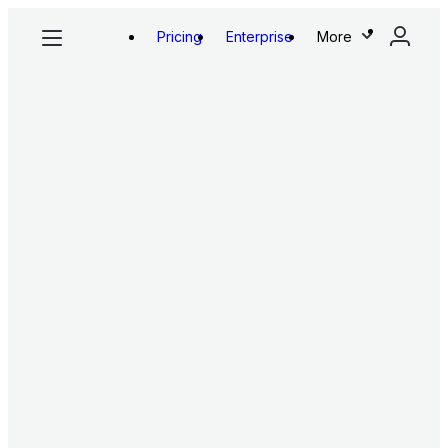
Pricing
Enterprise
More