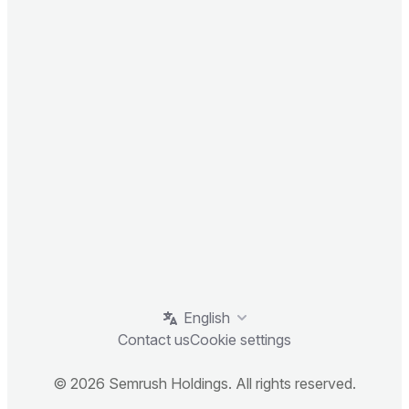
English
Contact us
Cookie settings
© 2026 Semrush Holdings. All rights reserved.