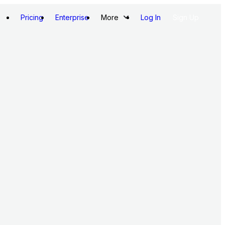
Pricing
Enterprise
More
Log In
Sign Up