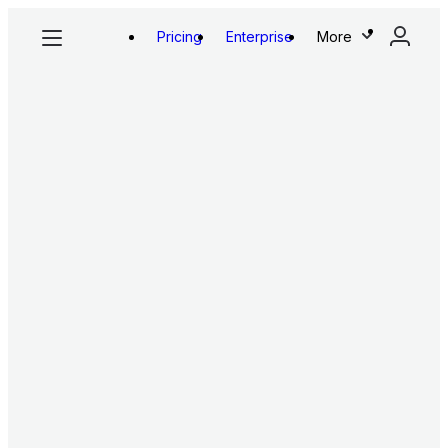
Pricing
Enterprise
More