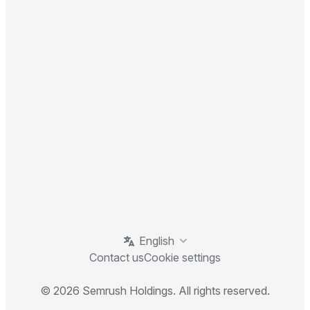
English
Contact us
Cookie settings
© 2026 Semrush Holdings. All rights reserved.