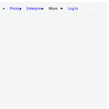
Pricing
Enterprise
More
Log In
Sign Up