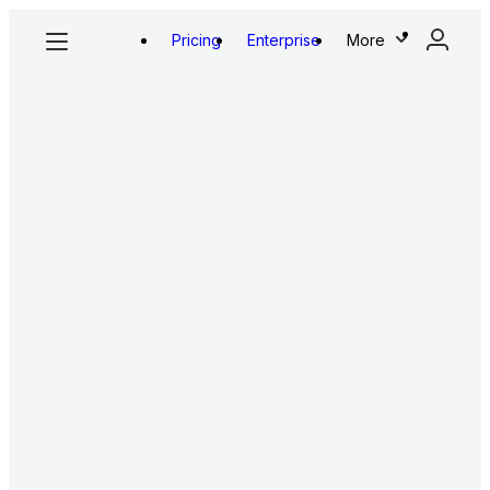
Pricing
Enterprise
More