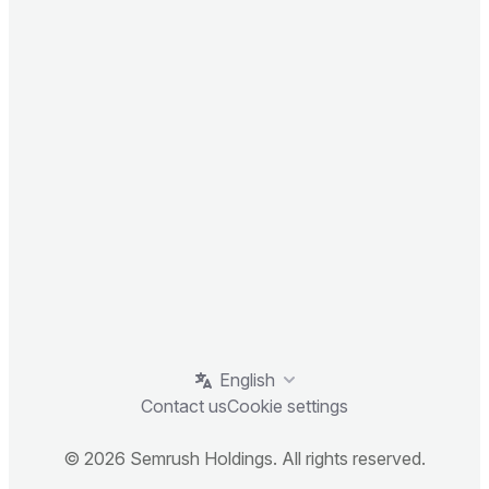
English
Contact us
Cookie settings
© 2026 Semrush Holdings. All rights reserved.