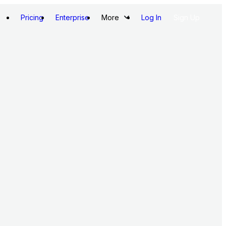
Pricing
Enterprise
More
Log In
Sign Up