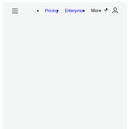
Pricing
Enterprise
More