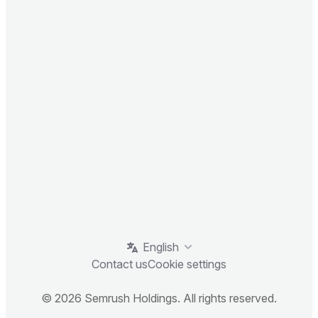
English
Contact us
Cookie settings
© 2026 Semrush Holdings. All rights reserved.