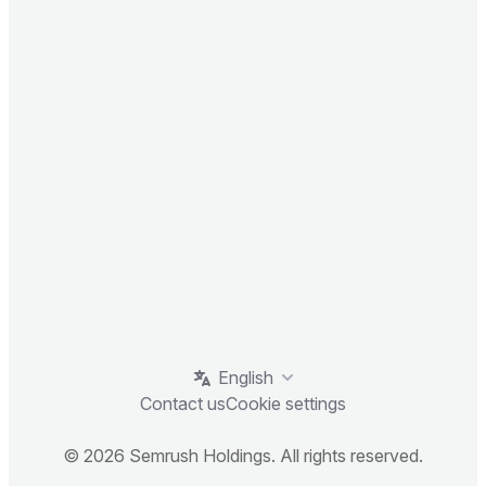
English
Contact us
Cookie settings
© 2026 Semrush Holdings. All rights reserved.