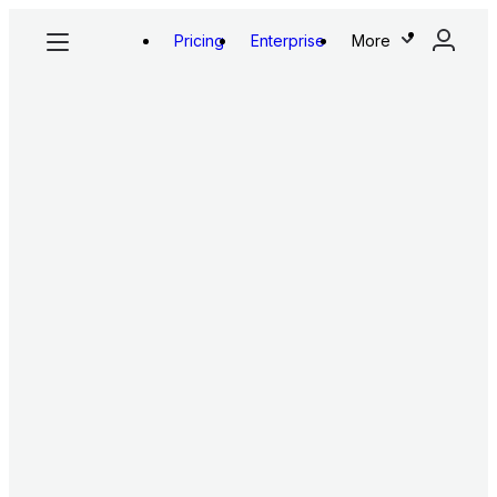
Pricing
Enterprise
More