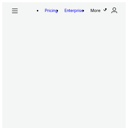
Pricing
Enterprise
More