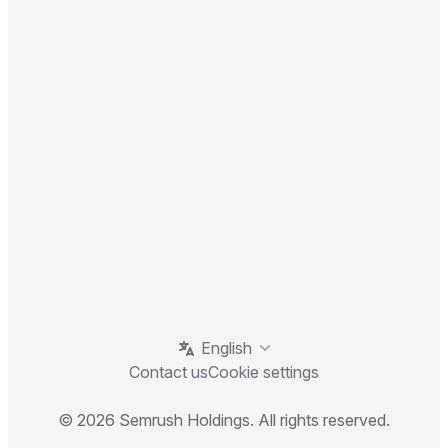
English
Contact us
Cookie settings
© 2026 Semrush Holdings. All rights reserved.