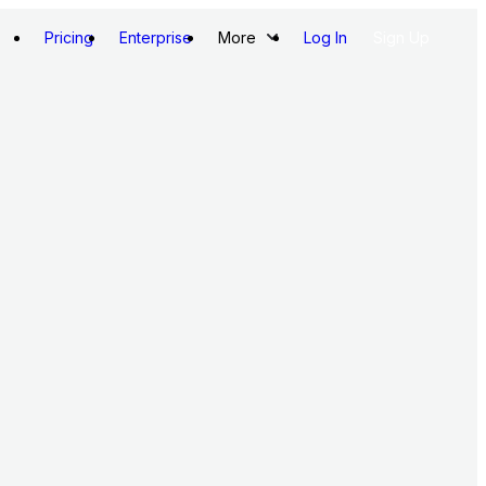
Pricing
Enterprise
More
Log In
Sign Up