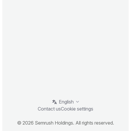
English
Contact us
Cookie settings
© 2026 Semrush Holdings. All rights reserved.