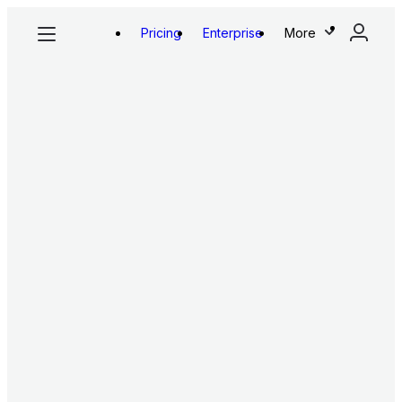
Pricing
Enterprise
More