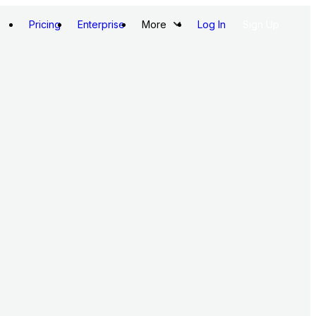
Pricing
Enterprise
More
Log In
Sign Up