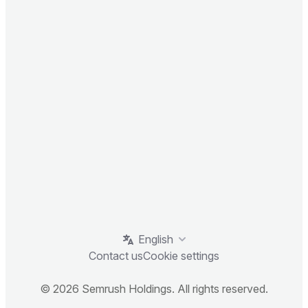
English
Contact us
Cookie settings
© 2026 Semrush Holdings. All rights reserved.