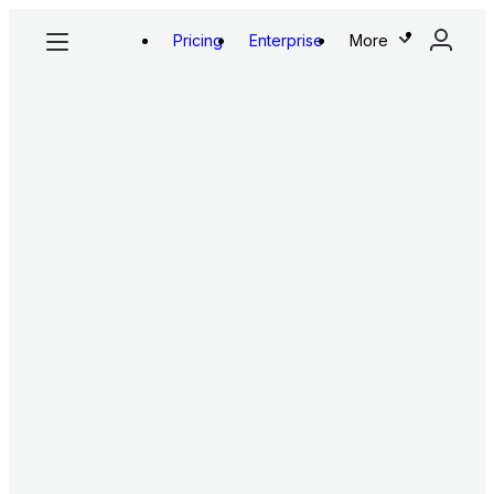
Pricing
Enterprise
More