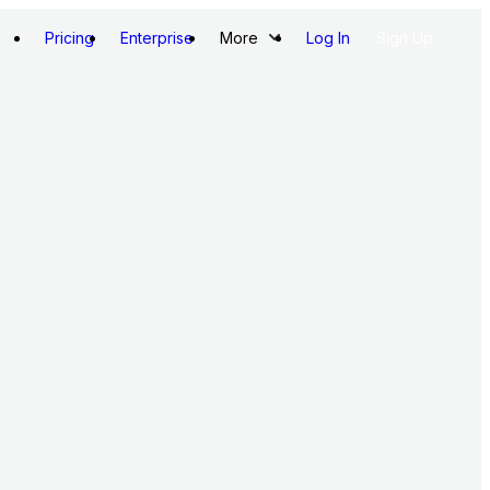
Pricing
Enterprise
More
Log In
Sign Up