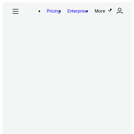
Pricing
Enterprise
More