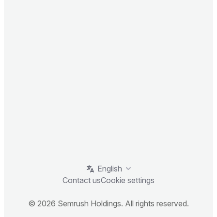
English
Contact us
Cookie settings
© 2026 Semrush Holdings. All rights reserved.