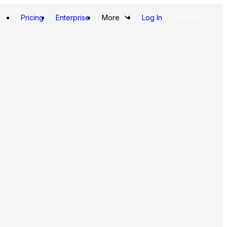
Pricing
Enterprise
More
Log In
Sign Up