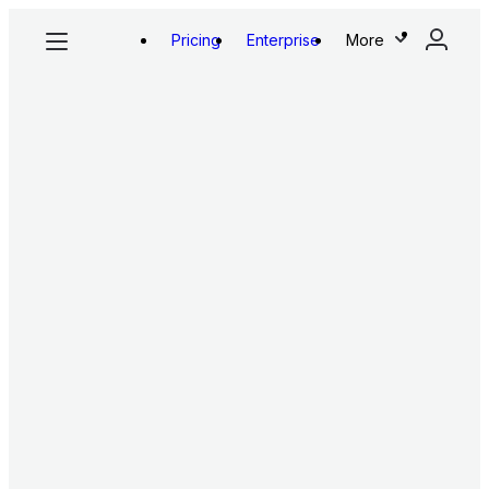
Pricing
Enterprise
More