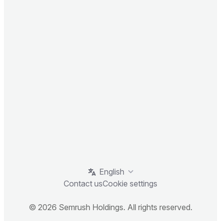
English
Contact us
Cookie settings
© 2026 Semrush Holdings. All rights reserved.