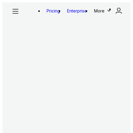
Pricing
Enterprise
More