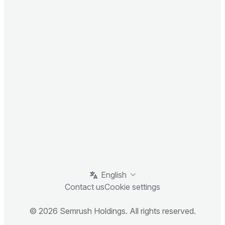
English
Contact us
Cookie settings
© 2026 Semrush Holdings. All rights reserved.