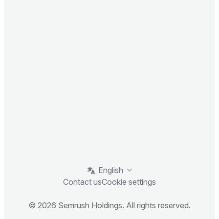
English
Contact us
Cookie settings
© 2026 Semrush Holdings. All rights reserved.