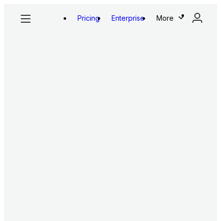
Pricing
Enterprise
More