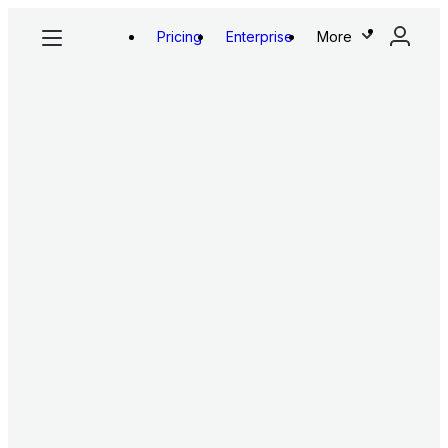
Pricing
Enterprise
More