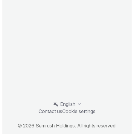
English
Contact us
Cookie settings
© 2026 Semrush Holdings. All rights reserved.