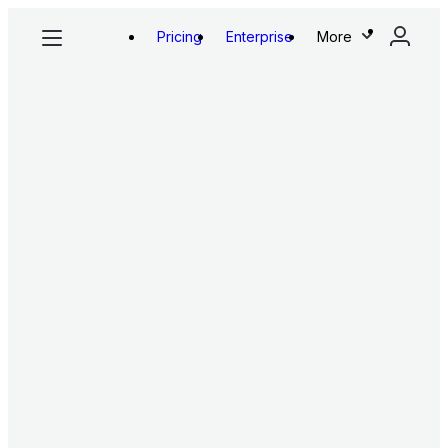
Pricing
Enterprise
More