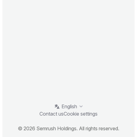
English
Contact us
Cookie settings
© 2026 Semrush Holdings. All rights reserved.