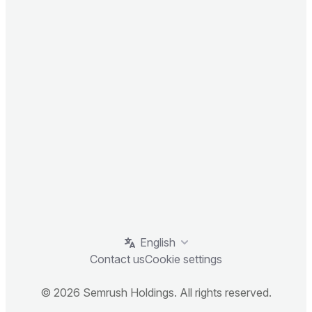
English
Contact us
Cookie settings
© 2026 Semrush Holdings. All rights reserved.