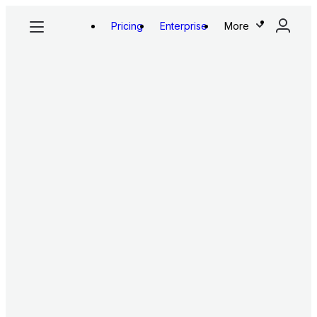
Pricing
Enterprise
More