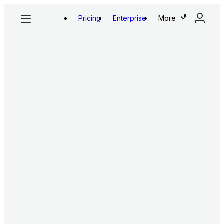
Pricing
Enterprise
More