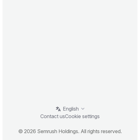
English
Contact us
Cookie settings
© 2026 Semrush Holdings. All rights reserved.