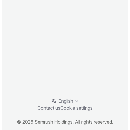
English
Contact us
Cookie settings
© 2026 Semrush Holdings. All rights reserved.