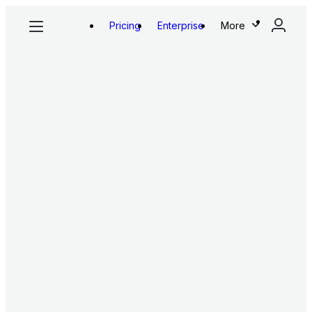
Pricing
Enterprise
More