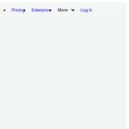
Pricing
Enterprise
More
Log In
Sign Up